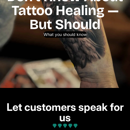
Tattoo Healing —
But Should
What you should know
Let customers speak for
us