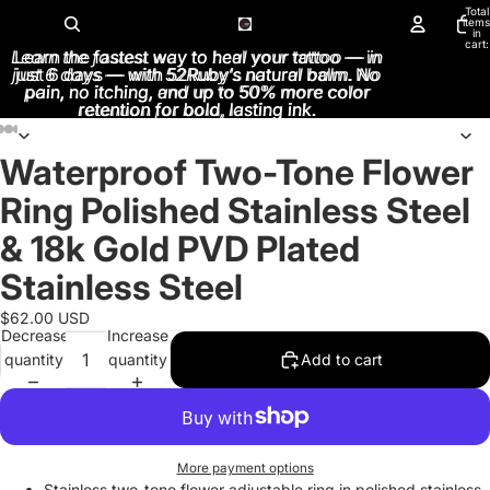
Total
items
in
cart:
Learn the fastest way to heal your tattoo — in
Learn the fastest way to heal your tattoo — in
0
just 6 days — with 52Ruby’s natural balm. No
just 6 days — with 52Ruby’s natural balm. No
pain, no itching, and up to 50% more color
pain, no itching, and up to 50% more color
retention for bold, lasting ink.
retention for bold, lasting ink.
Waterproof Two-Tone Flower
Open
Open
Open
Open
Open
image
image
image
image
image
Ring Polished Stainless Steel
in
in
in
in
in
full
full
full
full
full
& 18k Gold PVD Plated
screen
screen
screen
screen
screen
Stainless Steel
$62.00 USD
Decrease
Increase
quantity
quantity
Add to cart
More payment options
Stainless two-tone flower adjustable ring in polished stainless