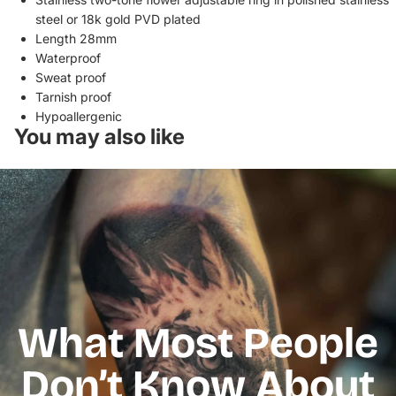
steel or 18k gold
PVD plated
Length 28mm
Waterproof
Sweat proof
Tarnish proof
Hypoallergenic
You may also like
What Most People
Don’t Know About