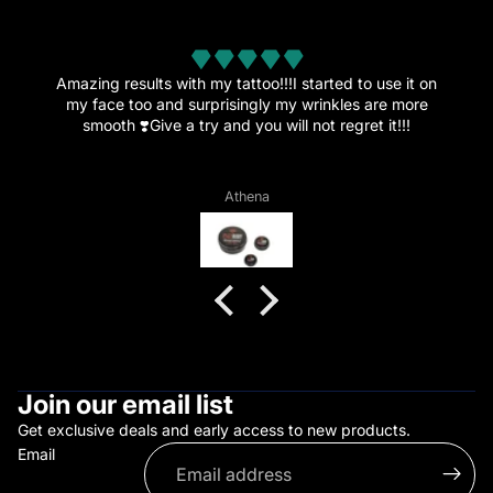
from 32 reviews
Amazing results with my tattoo!!!I started to use it on
my face too and surprisingly my wrinkles are more
smooth ❣️Give a try and you will not regret it!!!
Athena
Join our email list
Get exclusive deals and early access to new products.
Email