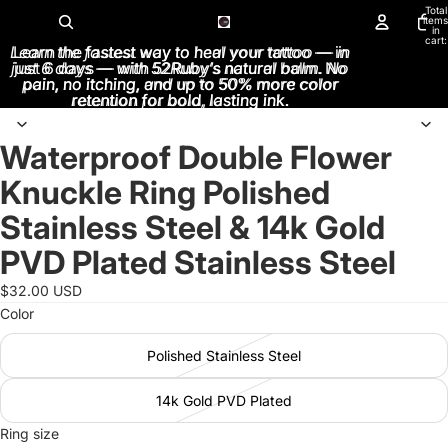
Total
items
in
cart:
Learn the fastest way to heal your tattoo — in
Learn the fastest way to heal your tattoo — in
0
just 6 days — with 52Ruby’s natural balm. No
just 6 days — with 52Ruby’s natural balm. No
pain, no itching, and up to 50% more color
pain, no itching, and up to 50% more color
retention for bold, lasting ink.
retention for bold, lasting ink.
Waterproof Double Flower
Open
image
Knuckle Ring Polished
in
full
Stainless Steel & 14k Gold
screen
PVD Plated Stainless Steel
$32.00 USD
Color
Polished Stainless Steel
14k Gold PVD Plated
Ring size