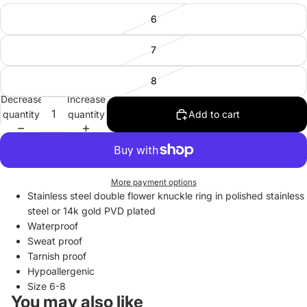
6
7
8
Decrease
Increase
quantity
quantity
Add to cart
More payment options
Stainless steel double flower knuckle ring in polished stainless
steel or 14k gold
PVD plated
Waterproof
Sweat proof
Tarnish proof
Hypoallergenic
Size 6-8
You may also like