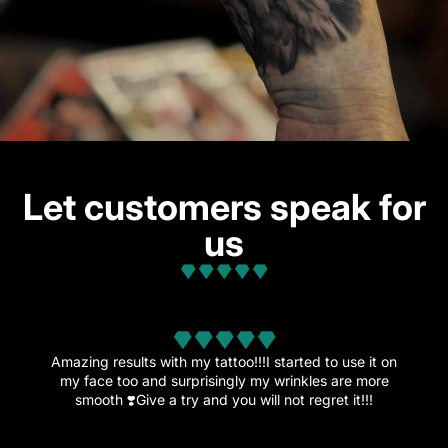
Let customers speak for
us
from 32 reviews
Amazing results with my tattoo!!!I started to use it on
my face too and surprisingly my wrinkles are more
smooth ❣️Give a try and you will not regret it!!!