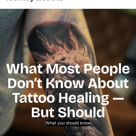
What Most People
Don’t Know About
Tattoo Healing —
But Should
What you should know