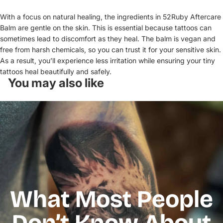
With a focus on natural healing, the ingredients in 52Ruby Aftercare
Balm are gentle on the skin. This is essential because tattoos can
sometimes lead to discomfort as they heal. The balm is vegan and
free from harsh chemicals, so you can trust it for your sensitive skin.
As a result, you’ll experience less irritation while ensuring your tiny
tattoos heal beautifully and safely.
You may also like
What Most People
Don’t Know About