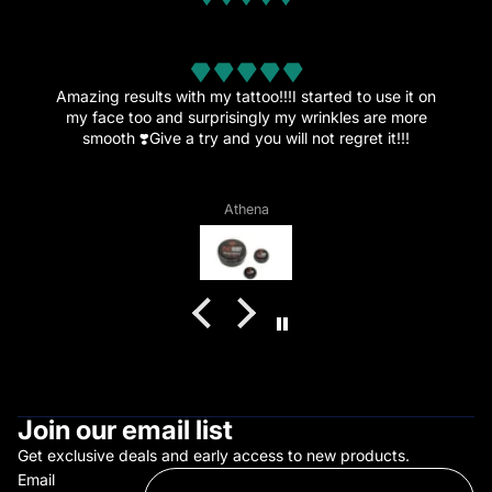
from 32 reviews
Amazing.
This amazing cream is the reason I’ve decided to get
more tattoos since the healing went great and the pain
is now just a memory.”
Vagelis Daflos
Join our email list
Get exclusive deals and early access to new products.
Email