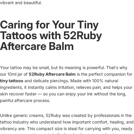
vibrant and beautiful.
Caring for Your Tiny
Tattoos with 52Ruby
Aftercare Balm
Your tattoo may be small, but its meaning is powerful. That’s why
our 10ml jar of
52Ruby Aftercare Balm
is the perfect companion for
tiny tattoos
and delicate piercings. Made with 100% natural
ingredients, it instantly calms irritation, relieves pain, and helps your
skin recover faster — so you can enjoy your ink without the long,
painful aftercare process.
Unlike generic creams, 52Ruby was created by professionals in the
tattoo industry who understand how important comfort, healing, and
vibrancy are. This compact size is ideal for carrying with you, ready