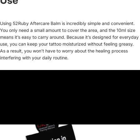
Use
Using 52Ruby Aftercare Balm is incredibly simple and convenient.
You only need a small amount to cover the area, and the 10ml size
means it’s easy to carry around. Because it’s designed for everyday
use, you can keep your tattoo moisturized without feeling greasy.
As a result, you won’t have to worry about the healing process
interfering with your daily routine.