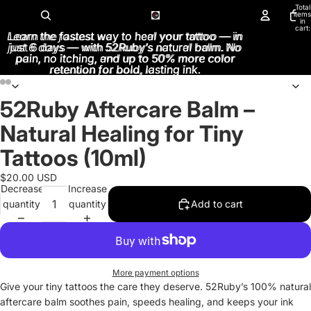
Total
items
in
cart:
Learn the fastest way to heal your tattoo — in
Learn the fastest way to heal your tattoo — in
0
just 6 days — with 52Ruby’s natural balm. No
just 6 days — with 52Ruby’s natural balm. No
pain, no itching, and up to 50% more color
pain, no itching, and up to 50% more color
retention for bold, lasting ink.
retention for bold, lasting ink.
52Ruby Aftercare Balm –
Open
Open
Open
Open
Open
Open
image
image
image
image
image
image
Natural Healing for Tiny
in
in
in
in
in
in
full
full
full
full
full
full
Tattoos (10ml)
screen
screen
screen
screen
screen
screen
$20.00 USD
Decrease
Increase
quantity
quantity
Add to cart
More payment options
Give your tiny tattoos the care they deserve. 52Ruby’s 100% natural
aftercare balm soothes pain, speeds healing, and keeps your ink