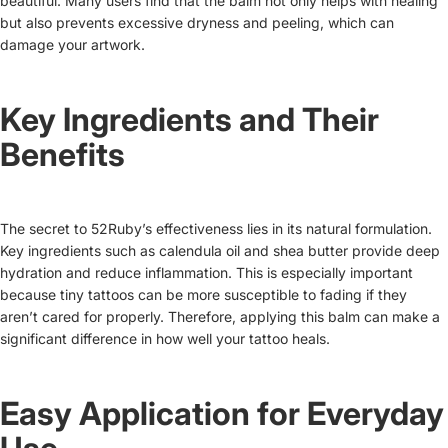
beautiful. Many users find that the balm not only helps with healing
but also prevents excessive dryness and peeling, which can
damage your artwork.
Key Ingredients and Their
Benefits
The secret to 52Ruby’s effectiveness lies in its natural formulation.
Key ingredients such as calendula oil and shea butter provide deep
hydration and reduce inflammation. This is especially important
because tiny tattoos can be more susceptible to fading if they
aren’t cared for properly. Therefore, applying this balm can make a
significant difference in how well your tattoo heals.
Easy Application for Everyday