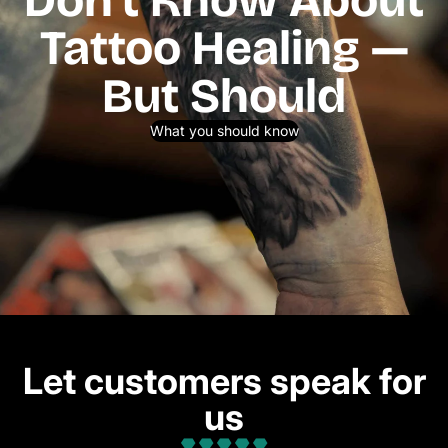
Tattoo Healing —
But Should
What you should know
Let customers speak for
us