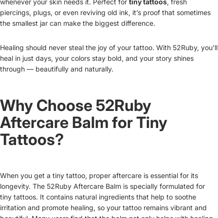
whenever your skin needs it. Perfect for
tiny tattoos
, fresh
piercings, plugs, or even reviving old ink, it’s proof that sometimes
the smallest jar can make the biggest difference.
Healing should never steal the joy of your tattoo. With 52Ruby, you’ll
heal in just days, your colors stay bold, and your story shines
through — beautifully and naturally.
Why Choose 52Ruby
Aftercare Balm for Tiny
Tattoos?
When you get a tiny tattoo, proper aftercare is essential for its
longevity. The 52Ruby Aftercare Balm is specially formulated for
tiny tattoos. It contains natural ingredients that help to soothe
irritation and promote healing, so your tattoo remains vibrant and