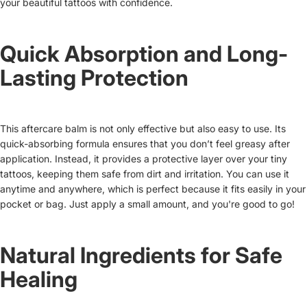
your beautiful tattoos with confidence.
Quick Absorption and Long-
Lasting Protection
This aftercare balm is not only effective but also easy to use. Its
quick-absorbing formula ensures that you don’t feel greasy after
application. Instead, it provides a protective layer over your tiny
tattoos, keeping them safe from dirt and irritation. You can use it
anytime and anywhere, which is perfect because it fits easily in your
pocket or bag. Just apply a small amount, and you're good to go!
Natural Ingredients for Safe
Healing