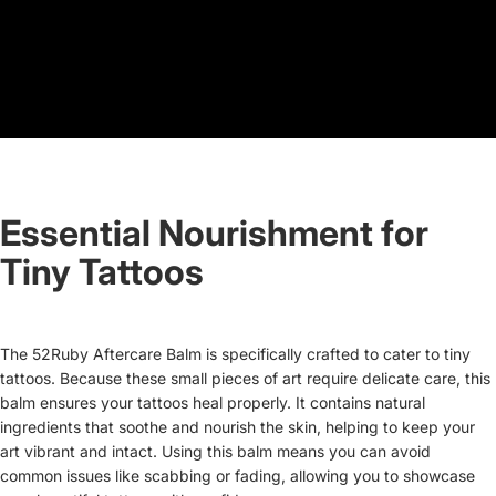
Essential Nourishment for
Tiny Tattoos
The 52Ruby Aftercare Balm is specifically crafted to cater to tiny
tattoos. Because these small pieces of art require delicate care, this
balm ensures your tattoos heal properly. It contains natural
ingredients that soothe and nourish the skin, helping to keep your
art vibrant and intact. Using this balm means you can avoid
common issues like scabbing or fading, allowing you to showcase