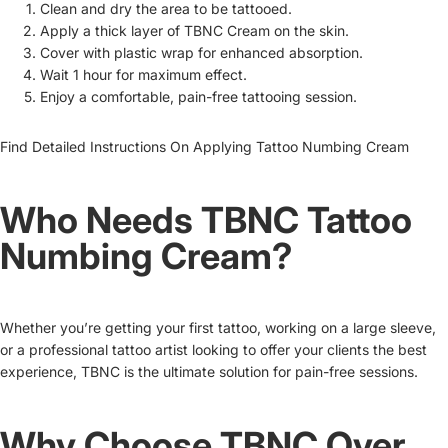
Clean and dry the area to be tattooed.
Apply a thick layer of TBNC Cream on the skin.
Cover with plastic wrap for enhanced absorption.
Wait 1 hour for maximum effect.
Enjoy a comfortable, pain-free tattooing session.
Find Detailed Instructions On
Applying Tattoo Numbing Cream
Who Needs TBNC Tattoo
Numbing Cream?
Whether you’re getting your first tattoo, working on a large sleeve,
or a professional tattoo artist looking to offer your clients the best
experience, TBNC is the ultimate solution for pain-free sessions.
Why Choose TBNC Over