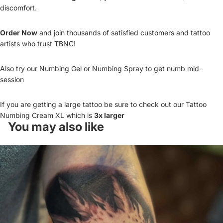
discomfort.
Order Now
and join thousands of satisfied customers and tattoo
artists who trust TBNC!
Also try our
Numbing Gel
or
Numbing Spray
to get numb mid-
session
If you are getting a large tattoo be sure to check out our
Tattoo
Numbing Cream XL
which is
3x larger
You may also like