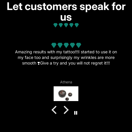
Let customers speak for
us
from 32 reviews
with my tattoo!!!I started to use it on
d surprisingly my wrinkles are more
This amazing cream i
 a try and you will not regret it!!!
more tattoos since th
is no
Athena