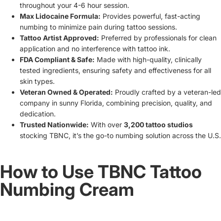
throughout your 4-6 hour session.
Max Lidocaine Formula:
Provides powerful, fast-acting
numbing to minimize pain during tattoo sessions.
Tattoo Artist Approved:
Preferred by professionals for clean
application and no interference with tattoo ink.
FDA Compliant & Safe:
Made with high-quality, clinically
tested ingredients, ensuring safety and effectiveness for all
skin types.
Veteran Owned & Operated:
Proudly crafted by a veteran-led
company in sunny Florida, combining precision, quality, and
dedication.
Trusted Nationwide:
With over
3,200 tattoo studios
stocking TBNC, it’s the go-to numbing solution across the U.S.
How to Use TBNC Tattoo
Numbing Cream