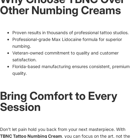
Other Numbing Creams
Proven results in thousands of professional tattoo studios.
Professional-grade Max Lidocaine formula for superior
numbing.
Veteran-owned commitment to quality and customer
satisfaction.
Florida-based manufacturing ensures consistent, premium
quality.
Bring Comfort to Every
Session
Don’t let pain hold you back from your next masterpiece. With
TBNC Tattoo Numbing Cream
, you can focus on the art, not the