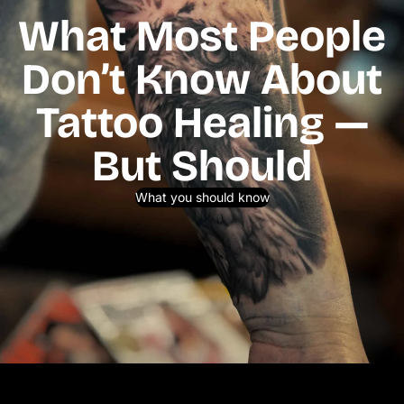
What Most People
Don’t Know About
Tattoo Healing —
But Should
What you should know