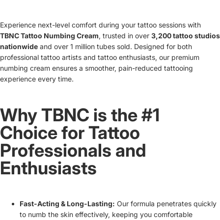
Experience next-level comfort during your tattoo sessions with
TBNC Tattoo Numbing Cream
, trusted in over
3,200 tattoo studios
nationwide
and over 1 million tubes sold. Designed for both
professional tattoo artists and tattoo enthusiasts, our premium
numbing cream ensures a smoother, pain-reduced tattooing
experience every time.
Why TBNC is the #1
Choice for Tattoo
Professionals and
Enthusiasts
Fast-Acting & Long-Lasting:
Our formula penetrates quickly
to numb the skin effectively, keeping you comfortable