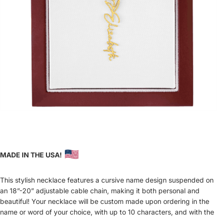
MADE IN THE USA!
This stylish necklace features a cursive name design suspended on
an 18”-20” adjustable cable chain, making it both personal and
beautiful! Your necklace will be custom made upon ordering in the
name or word of your choice, with up to 10 characters, and with the