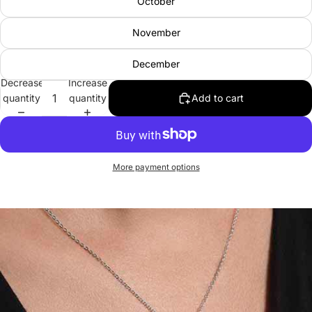
October
November
December
Decrease
Increase
quantity
quantity
Add to cart
More payment options