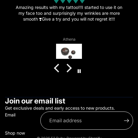
n
Amazing.
This amazing cream is the reason I’ve decided to get
more tattoos since the healing went great and the pain
is now just a memory.”
Vagelis Daflos
Join our email list
Get exclusive deals and early access to new products.
Email
Shop now