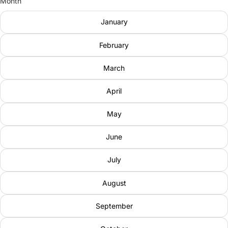
Month
January
February
March
April
May
June
July
August
September