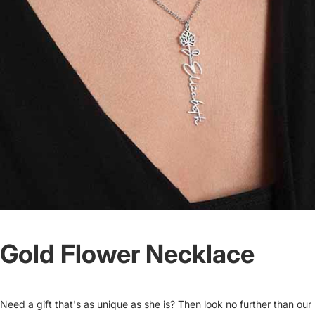
Gold Flower Necklace
Need a gift that's as unique as she is? Then look no further than our