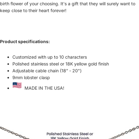
birth flower of your choosing. It's a gift that they will surely want to
keep close to their heart forever!
Product specifications:
Customized with up to 10 characters
Polished stainless steel or 18K yellow gold finish
Adjustable cable chain (18” - 20")
9mm lobster clasp
MADE IN THE USA!