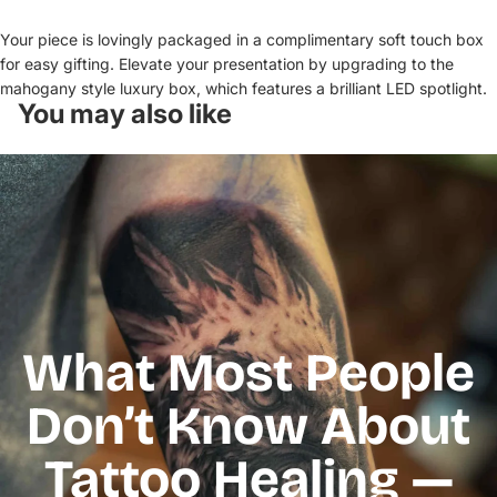
Your piece is lovingly packaged in a complimentary soft touch box
for easy gifting. Elevate your presentation by upgrading to the
mahogany style luxury box, which features a brilliant LED spotlight.
You may also like
What Most People
Don’t Know About
Tattoo Healing —