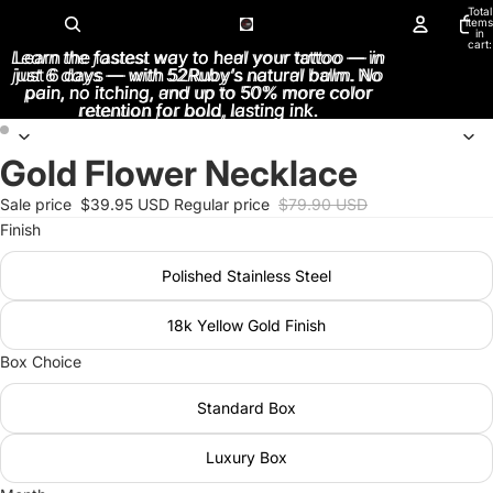
Total
items
in
cart:
Learn the fastest way to heal your tattoo — in
Learn the fastest way to heal your tattoo — in
0
just 6 days — with 52Ruby’s natural balm. No
just 6 days — with 52Ruby’s natural balm. No
pain, no itching, and up to 50% more color
pain, no itching, and up to 50% more color
retention for bold, lasting ink.
retention for bold, lasting ink.
Gold Flower Necklace
Open
Open
image
image
Sale price
$39.95 USD
Regular price
$79.90 USD
in
in
Finish
full
full
screen
screen
Polished Stainless Steel
18k Yellow Gold Finish
Box Choice
Standard Box
Luxury Box