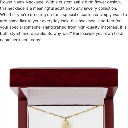
Flower Name Necklace! With a customizable birth flower design,
this necklace is a meaningful addition to any jewelry collection.
Whether you're dressing up for a special occasion or simply want to
add some flair to your everyday look, this necklace is perfect for
your special someone. Handcrafted from high-quality materials, it is
both stylish and durable. So why wait? Personalize your own floral
name necklace today!