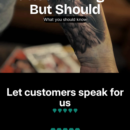
But Should
What you should know
Let customers speak for
us
from 32 reviews