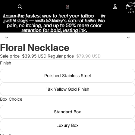
Total
items
in
cart:
Learn the fastest way to heal your tattoo — in
Learn the fastest way to heal your tattoo — in
0
just 6 days — with 52Ruby’s natural balm. No
just 6 days — with 52Ruby’s natural balm. No
pain, no itching, and up to 50% more color
pain, no itching, and up to 50% more color
retention for bold, lasting ink.
retention for bold, lasting ink.
Floral Necklace
Open
image
Sale price
$39.95 USD
Regular price
$79.90 USD
in
Finish
full
screen
Polished Stainless Steel
18k Yellow Gold Finish
Box Choice
Standard Box
Luxury Box