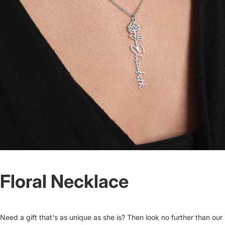
Floral Necklace
Need a gift that's as unique as she is? Then look no further than our