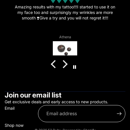
Amazing.
This amazing cream is the reason I’ve decided to get
more tattoos since the healing went great and the pain
is now just a memory.”
Vagelis Daflos
Join our email list
Get exclusive deals and early access to new products.
Email
Shop now