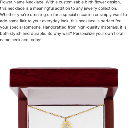
Flower Name Necklace! With a customizable birth flower design,
this necklace is a meaningful addition to any jewelry collection.
Whether you're dressing up for a special occasion or simply want to
add some flair to your everyday look, this necklace is perfect for
your special someone. Handcrafted from high-quality materials, it is
both stylish and durable. So why wait? Personalize your own floral
name necklace today!