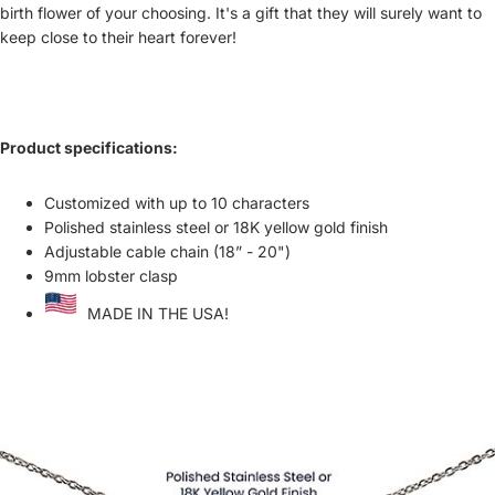
birth flower of your choosing. It's a gift that they will surely want to
keep close to their heart forever!
Product specifications:
Customized with up to 10 characters
Polished stainless steel or 18K yellow gold finish
Adjustable cable chain (18” - 20")
9mm lobster clasp
MADE IN THE USA!