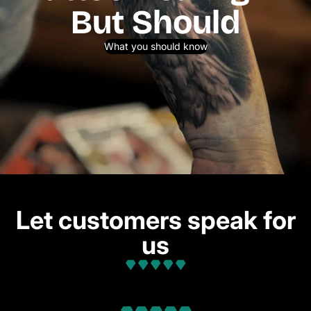
But Should
What you should know
Let customers speak for
us
from 32 reviews