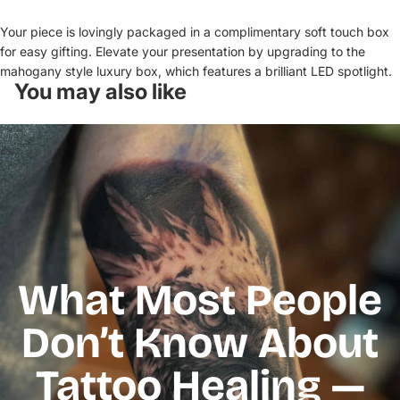
Your piece is lovingly packaged in a complimentary soft touch box
for easy gifting. Elevate your presentation by upgrading to the
mahogany style luxury box, which features a brilliant LED spotlight.
You may also like
What Most People
Don’t Know About
Tattoo Healing —