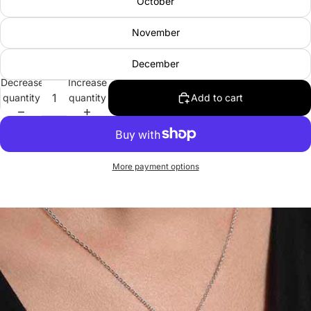
October
November
December
Decrease
Increase
quantity
quantity
Add to cart
More payment options