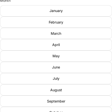
Month
January
February
March
April
May
June
July
August
September