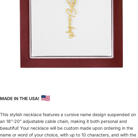
MADE IN THE USA!
This stylish necklace features a cursive name design suspended on
an 18”-20” adjustable cable chain, making it both personal and
beautiful! Your necklace will be custom made upon ordering in the
name or word of your choice, with up to 10 characters, and with the