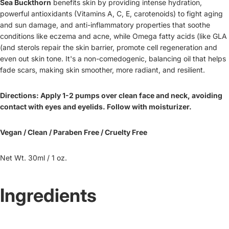
Sea Buckthorn
benefits skin by providing intense hydration,
powerful antioxidants (Vitamins A, C, E, carotenoids) to fight aging
and sun damage, and anti-inflammatory properties that soothe
conditions like eczema and acne, while Omega fatty acids (like GLA
(and sterols repair the skin barrier, promote cell regeneration and
even out skin tone. It's a non-comedogenic, balancing oil that helps
fade scars, making skin smoother, more radiant, and resilient.
Directions: Apply 1-2 pumps over clean face and neck, avoiding
contact with eyes and eyelids. Follow with moisturizer.
Vegan / Clean / Paraben Free / Cruelty Free
Net Wt. 30ml / 1 oz.
Ingredients