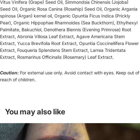
Vitus Vinifera (Grape) Seed Oil, Simmondsia Chinensis (Jojoba)
Seed Oil, Organic Rosa Canina (Rosehip) Seed Oil, Organic Argania
spinosa (Argan) kernel oil, Organic Opuntia Ficus Indica (Prickly
Pear), Organic Hippophae Rhamnoides (Sea Buckthorn), Ethylhexyl
Palmitate,
Bakuchiol
, Oenothera Biennis (Evening Primrose) Root
Extract, Abronia Villosa Leaf Extract, Agave Americana Stem
Extract, Yucca Brevifolia Root Extract, Opuntia Coccinellifera Flower
Extract, Fouqueria Splendens Stem Extract, Larrea Tridentata
Extract, Rosmarinus Officinalis (Rosemary) Leaf Extract.
Caution:
For external use only. Avoid contact with eyes. Keep out of
reach of children.
You may also like