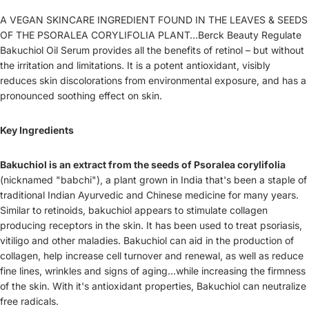
A VEGAN SKINCARE INGREDIENT FOUND IN THE LEAVES & SEEDS
OF THE PSORALEA CORYLIFOLIA PLANT…Berck Beauty Regulate
Bakuchiol Oil Serum provides all the benefits of retinol – but without
the irritation and limitations.
It is a potent antioxidant, visibly
reduces skin discolorations from environmental exposure, and has a
pronounced soothing effect on skin.
Key Ingredients
Bakuchiol is an extract from the seeds of Psoralea corylifolia
(nicknamed "babchi"), a plant grown in India that's been a staple of
traditional Indian Ayurvedic and Chinese medicine for many years.
Similar to retinoids, bakuchiol appears to stimulate collagen
producing receptors in the skin. It has been used to treat psoriasis,
vitiligo and other maladies.
Bakuchiol can aid in the production of
collagen, help increase cell turnover and renewal, as well as reduce
fine lines, wrinkles and signs of aging...while increasing the firmness
of the skin. With it's antioxidant properties, Bakuchiol can neutralize
free radicals.