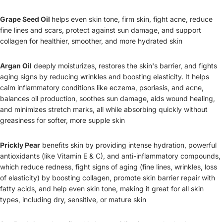
Grape Seed Oil
helps even skin tone, firm skin, fight acne, reduce
fine lines and scars, protect against sun damage, and support
collagen for healthier, smoother, and more hydrated skin
Argan Oil
deeply moisturizes, restores the skin's barrier, and fights
aging signs by reducing wrinkles and boosting elasticity. It helps
calm inflammatory conditions like eczema, psoriasis, and acne,
balances oil production, soothes sun damage, aids wound healing,
and minimizes stretch marks, all while absorbing quickly without
greasiness for softer, more supple skin
Prickly Pear
benefits skin by providing intense hydration, powerful
antioxidants (like Vitamin E & C), and anti-inflammatory compounds,
which reduce redness, fight signs of aging (fine lines, wrinkles, loss
of elasticity) by boosting collagen, promote skin barrier repair with
fatty acids, and help even skin tone, making it great for all skin
types, including dry, sensitive, or mature skin