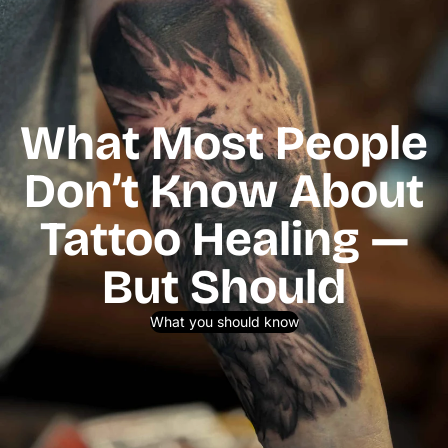
What Most People
Don’t Know About
Tattoo Healing —
But Should
What you should know