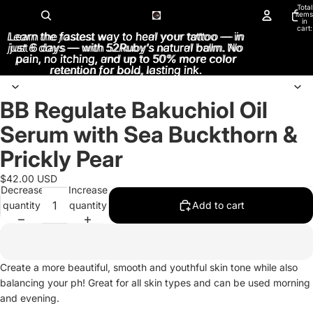
Total
items
in
cart:
Learn the fastest way to heal your tattoo — in
Learn the fastest way to heal your tattoo — in
0
just 6 days — with 52Ruby’s natural balm. No
just 6 days — with 52Ruby’s natural balm. No
pain, no itching, and up to 50% more color
pain, no itching, and up to 50% more color
retention for bold, lasting ink.
retention for bold, lasting ink.
BB Regulate Bakuchiol Oil
Open
image
Serum with Sea Buckthorn &
in
full
Prickly Pear
screen
$42.00 USD
Decrease
Increase
quantity
quantity
Add to cart
Create a more beautiful, smooth and youthful skin tone while also
balancing your ph! Great for all skin types and can be used morning
and evening.