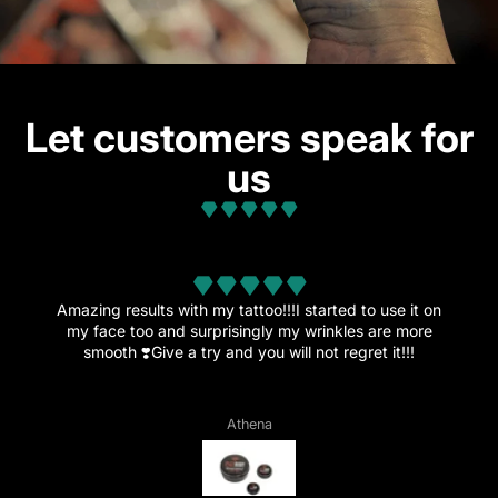
Let customers speak for
us
from 32 reviews
Amazing results with my tattoo!!!I started to use it on
my face too and surprisingly my wrinkles are more
smooth ❣️Give a try and you will not regret it!!!
Athena