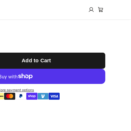
Add to Cart
ore payment options