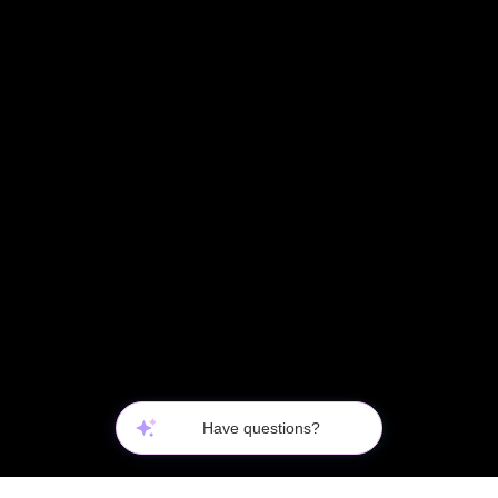
Questions about this product?
Have questions?