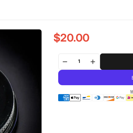
$20.00
−
+
M