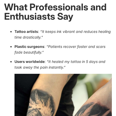
What Professionals and
Enthusiasts Say
Tattoo artists
:
“It keeps ink vibrant and reduces healing
time drastically.”
Plastic surgeons
:
“Patients recover faster and scars
fade beautifully.”
Users worldwide
:
“It healed my tattoo in 5 days and
took away the pain instantly.”