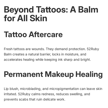
Beyond Tattoos: A Balm
for All Skin
Tattoo Aftercare
Fresh tattoos are wounds. They demand protection. 52Ruby
Balm creates a natural barrier, locks in moisture, and
accelerates healing while keeping ink sharp and bright.
Permanent Makeup Healing
Lip blush, microblading, and micropigmentation can leave skin
irritated. 52Ruby calms redness, reduces swelling, and
prevents scabs that ruin delicate work.