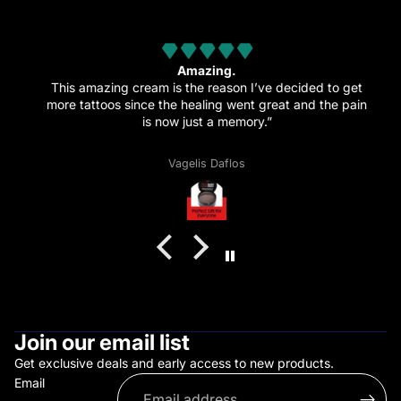
from 32 reviews
Amazing.
This amazing cream is the reason I’ve decided to get
more tattoos since the healing went great and the pain
is now just a memory.”
Vagelis Daflos
Join our email list
Get exclusive deals and early access to new products.
Email