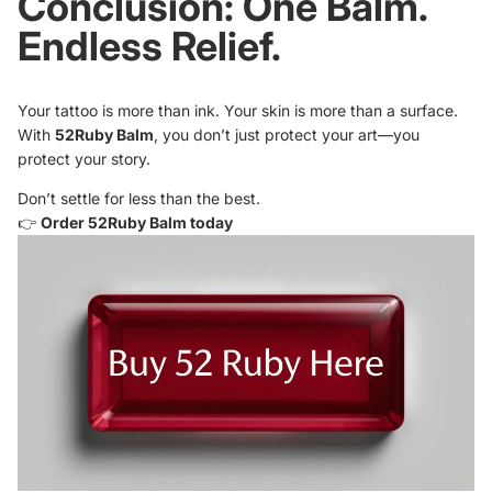
Conclusion: One Balm.
Endless Relief.
Your tattoo is more than ink. Your skin is more than a surface.
With
52Ruby Balm
, you don’t just protect your art—you
protect your story.
Don’t settle for less than the best.
👉
Order 52Ruby Balm today