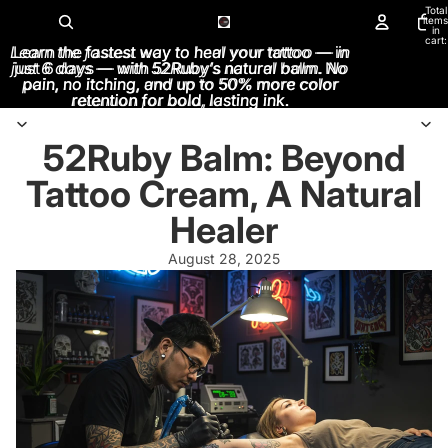
Total
items
in
cart:
Learn the fastest way to heal your tattoo — in
Learn the fastest way to heal your tattoo — in
0
just 6 days — with 52Ruby’s natural balm. No
just 6 days — with 52Ruby’s natural balm. No
pain, no itching, and up to 50% more color
pain, no itching, and up to 50% more color
retention for bold, lasting ink.
retention for bold, lasting ink.
52Ruby Balm: Beyond
Tattoo Cream, A Natural
Healer
August 28, 2025