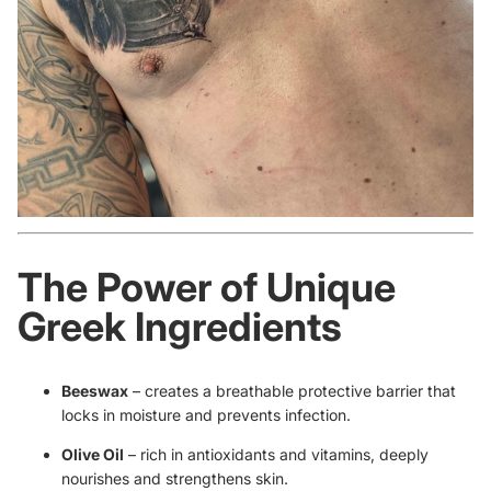
The Power of Unique
Greek Ingredients
Beeswax
– creates a breathable protective barrier that
locks in moisture and prevents infection.
Olive Oil
– rich in antioxidants and vitamins, deeply
nourishes and strengthens skin.