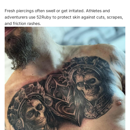
Fresh piercings often swell or get irritated. Athletes and
adventurers use 52Ruby to protect skin against cuts, scrapes,
and friction rashes.