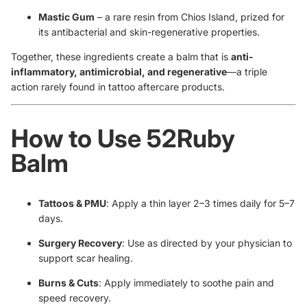
Mastic Gum
– a rare resin from Chios Island, prized for
its antibacterial and skin-regenerative properties.
Together, these ingredients create a balm that is
anti-
inflammatory, antimicrobial, and regenerative
—a triple
action rarely found in tattoo aftercare products.
How to Use 52Ruby
Balm
Tattoos & PMU
: Apply a thin layer 2–3 times daily for 5–7
days.
Surgery Recovery
: Use as directed by your physician to
support scar healing.
Burns & Cuts
: Apply immediately to soothe pain and
speed recovery.