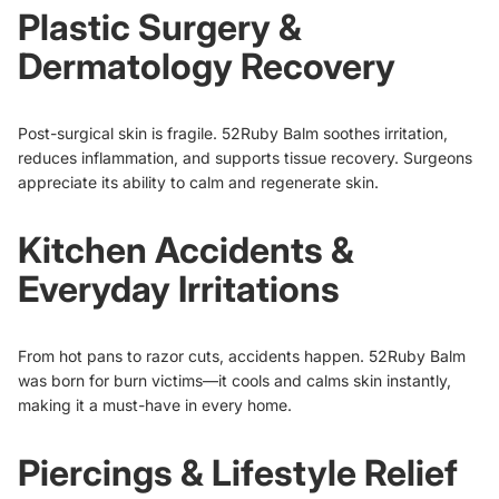
Plastic Surgery &
Dermatology Recovery
Post-surgical skin is fragile. 52Ruby Balm soothes irritation,
reduces inflammation, and supports tissue recovery. Surgeons
appreciate its ability to calm and regenerate skin.
Kitchen Accidents &
Everyday Irritations
From hot pans to razor cuts, accidents happen. 52Ruby Balm
was born for burn victims—it cools and calms skin instantly,
making it a must-have in every home.
Piercings & Lifestyle Relief