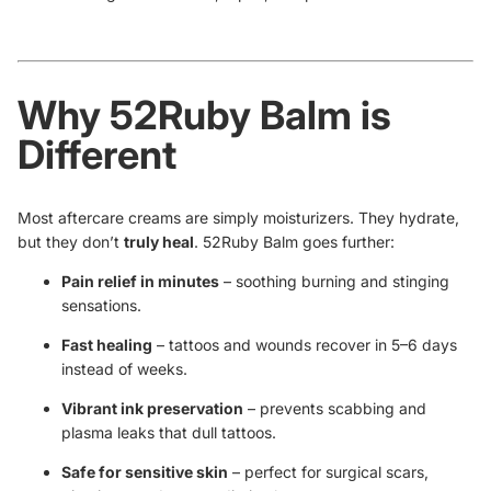
Why 52Ruby Balm is
Different
Most aftercare creams are simply moisturizers. They hydrate,
but they don’t
truly heal
. 52Ruby Balm goes further:
Pain relief in minutes
– soothing burning and stinging
sensations.
Fast healing
– tattoos and wounds recover in 5–6 days
instead of weeks.
Vibrant ink preservation
– prevents scabbing and
plasma leaks that dull tattoos.
Safe for sensitive skin
– perfect for surgical scars,