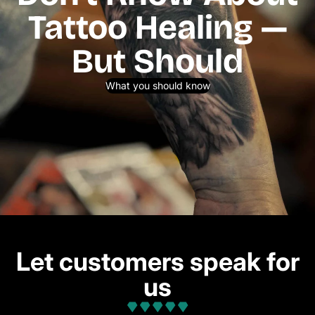
Tattoo Healing —
But Should
What you should know
Let customers speak for
us