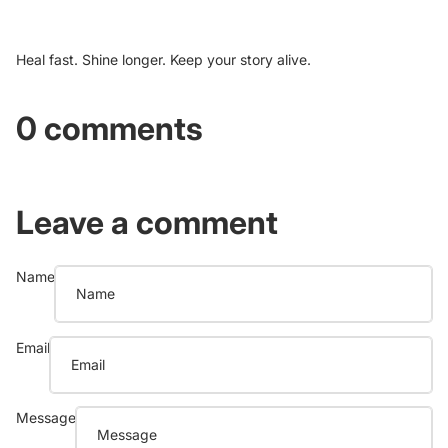
Heal fast. Shine longer. Keep your story alive.
0 comments
Leave a comment
Name
Email
Message