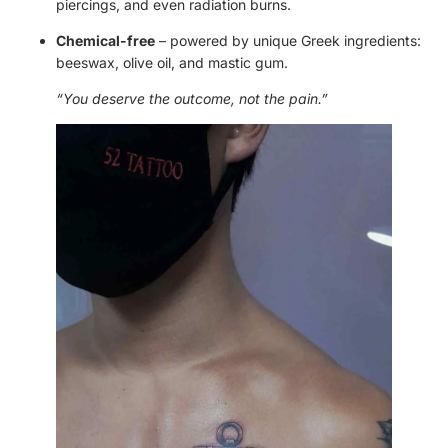
piercings, and even radiation burns.
Chemical-free
– powered by unique Greek ingredients:
beeswax, olive oil, and mastic gum.
“You deserve the outcome, not the pain.”