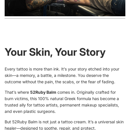
Your Skin, Your Story
Every tattoo is more than ink. It’s your story etched into your
skin—a memory, a battle, a milestone. You deserve the
outcome without the pain, the scabs, or the fear of fading.
That’s where
52Ruby Balm
comes in. Originally crafted for
burn victims, this 100% natural Greek formula has become a
trusted ally for tattoo artists, permanent makeup specialists,
and even plastic surgeons.
But 52Ruby Balm is not just a tattoo cream. It’s a universal skin
healer—designed to soothe, repair, and protect.