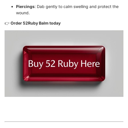
Piercings
: Dab gently to calm swelling and protect the
wound.
👉
Order 52Ruby Balm today