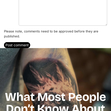
Please note, comments need to be approved before they are
published.
Post comment
What Most People
Don’t Know About